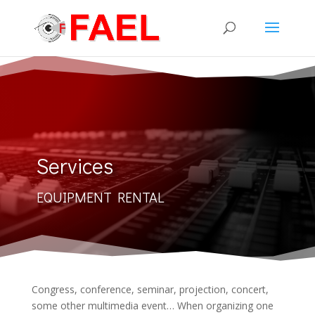
Services
EQUIPMENT RENTAL
Congress, conference, seminar, projection, concert,
some other multimedia event… When organizing one