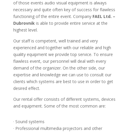
of those events audio visual equipment is always
necessary and quite often key of success for flawless
functioning of the entire event. Company
FAEL Ltd. –
Dubrovnik
is able to provide entire service at the
highest level.
Our staff is competent, well trained and very
experienced and together with our reliable and high
quality equipment we provide top service. To ensure
flawless event, our personnel will deal with every
demand of the organizer. On the other side, our
expertise and knowledge we can use to consult our
clients which systems are best to use in order to get
desired effect.
Our rental offer consists of different systems, devices
and equipment. Some of the most common are:
· Sound systems
· Professional multimedia projectors and other