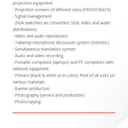
projection equipment
· Projection screens of different sizes (FRONT/BACK)
· Signal management
(VGA switchers an converters; VGA, video and audio
distributions)
· Video and audio reproducers
· Tabletop microphone discussion system (DIGIMIC)
· Simultaneous translation system
· Audio and video recording
· Portable computers (laptops) and PC computers with
network equipment
· Printers (black & white or in color); Print of all sizes on
various materials.
· Banner production
· Photography (service and production)
· Photocopying