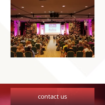
contact us