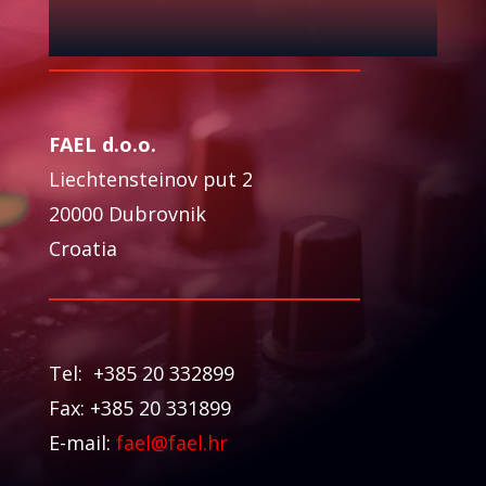
FAEL d.o.o.
Liechtensteinov put 2
20000 Dubrovnik
Croatia
Tel: +385 20 332899
Fax: +385 20 331899
E-mail:
fael@fael.hr