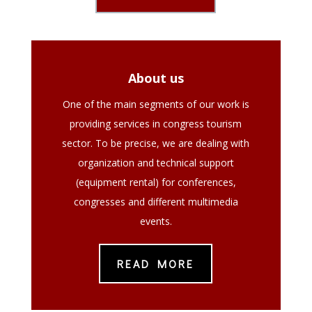
About us
One of the main segments of our work is
providing services in congress tourism
sector. To be precise, we are dealing with
organization and technical support
(equipment rental) for conferences,
congresses and different multimedia
events.
READ MORE