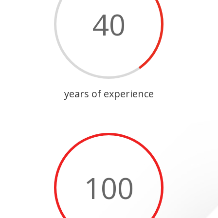
40
years of experience
100