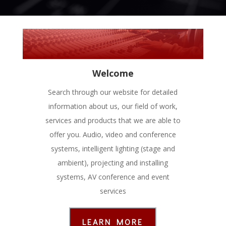
Welcome
Search through our website for detailed
information about us, our field of work,
services and products that we are able to
offer you. Audio, video and conference
systems, intelligent lighting (stage and
ambient), projecting and installing
systems, AV conference and event
services
LEARN MORE