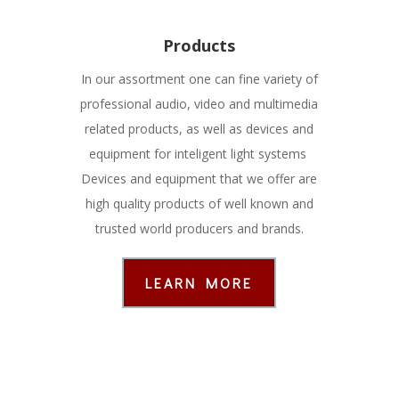
Products
In our assortment one can fine variety of
professional audio, video and multimedia
related products, as well as devices and
equipment for inteligent light systems
Devices and equipment that we offer are
high quality products of well known and
trusted world producers and brands.
LEARN MORE