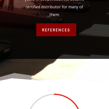
certified distributor for many of
them.
REFERENCES