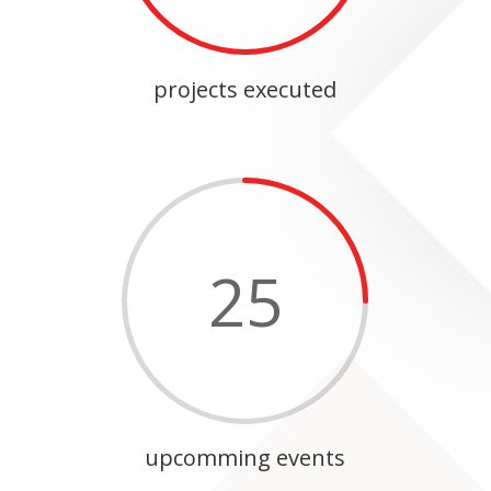
projects executed
25
upcomming events