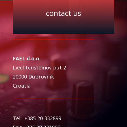
contact us
FAEL d.o.o.
Liechtensteinov put 2
20000 Dubrovnik
Croatia
Tel: +385 20 332899