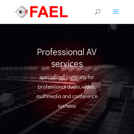
Professional AV
services
specialized company for
professional audio, video,
multimedia and conference
systems