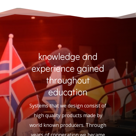
knowledge and
experience gained
throughout
education
Systems that we design consist of
high quality products made by
world known producers. Through
years of cooperation we became