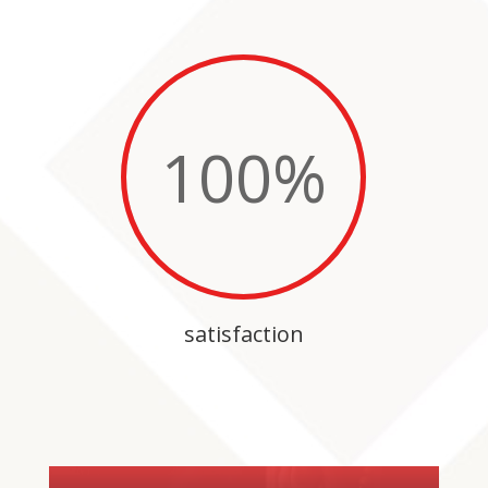
100
%
satisfaction